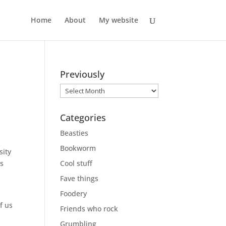
Home
About
My website
Previously
Previously
Categories
Beasties
Bookworm
sity
’s
Cool stuff
Fave things
Foodery
f us
Friends who rock
Grumbling