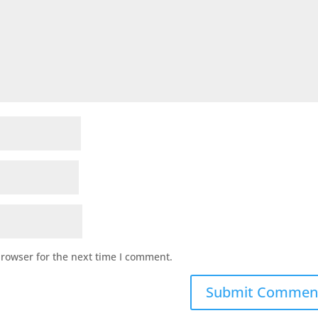
browser for the next time I comment.