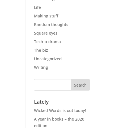
Life
Making stuff
Random thoughts
Square eyes
Tech-o-drama
The biz
Uncategorized
Writing
Lately
Wicked Words is out today!
A year in books – the 2020
edition