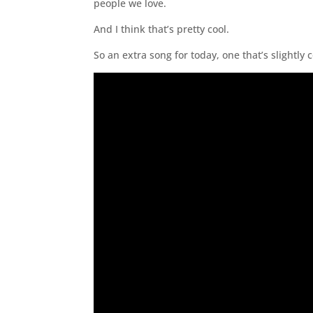
people we love.
And I think that’s pretty cool.
So an extra song for today, one that’s slightly 