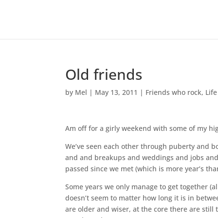
Old friends
by
Mel
|
May 13, 2011
|
Friends who rock
,
Life
Am off for a girly weekend with some of my hi
We’ve seen each other through puberty and b
and and breakups and weddings and jobs and t
passed since we met (which is more year’s than
Some years we only manage to get together (all o
doesn’t seem to matter how long it is in betwe
are older and wiser, at the core there are still