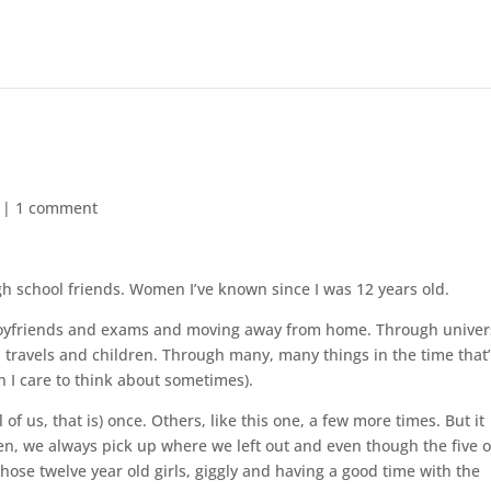
|
1 comment
gh school friends. Women I’ve known since I was 12 years old.
oyfriends and exams and moving away from home. Through univer
ravels and children. Through many, many things in the time that
 I care to think about sometimes).
f us, that is) once. Others, like this one, a few more times. But it
en, we always pick up where we left out and even though the five o
 those twelve year old girls, giggly and having a good time with the