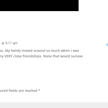
 at 9:17 am
 you. My family moved around so much when I was
ny VERY close friendships. None that would survive
ired fields are marked
*