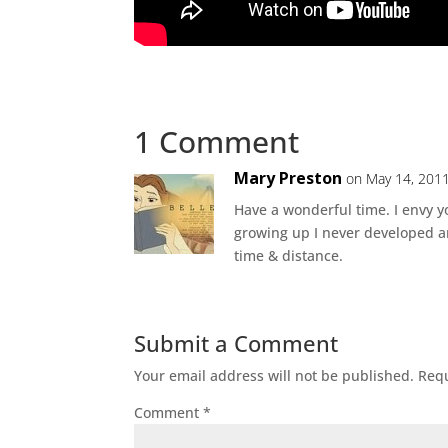
1 Comment
Mary Preston
on May 14, 2011
Have a wonderful time. I envy
growing up I never developed a
time & distance.
Submit a Comment
Your email address will not be published.
Requ
Comment
*