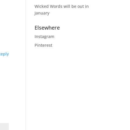
Wicked Words will be out in
January
Elsewhere
Instagram
Pinterest
Reply