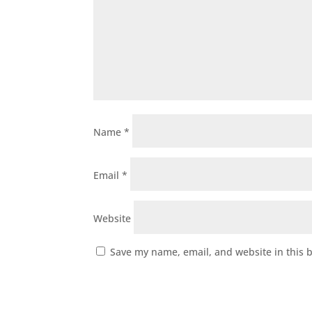
Name
*
Email
*
Website
Save my name, email, and website in this 