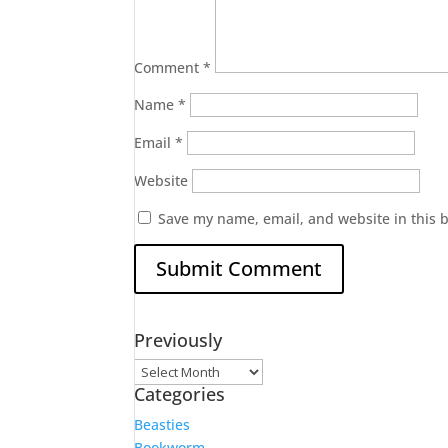
Comment
*
Name
*
Email
*
Website
Save my name, email, and website in this 
Previously
Previously
Categories
Beasties
Bookworm