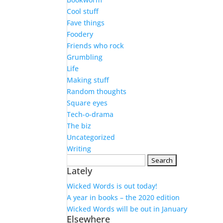
Cool stuff
Fave things
Foodery
Friends who rock
Grumbling
Life
Making stuff
Random thoughts
Square eyes
Tech-o-drama
The biz
Uncategorized
Writing
Search
Lately
for:
Wicked Words is out today!
A year in books – the 2020 edition
Wicked Words will be out in January
Elsewhere