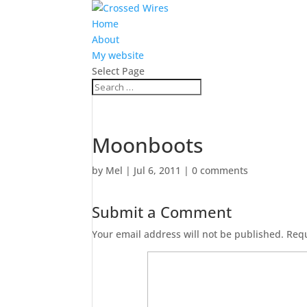
Home
About
My website
Select Page
Moonboots
by
Mel
|
Jul 6, 2011
|
0 comments
Submit a Comment
Your email address will not be published.
Requ