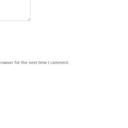
browser for the next time I comment.