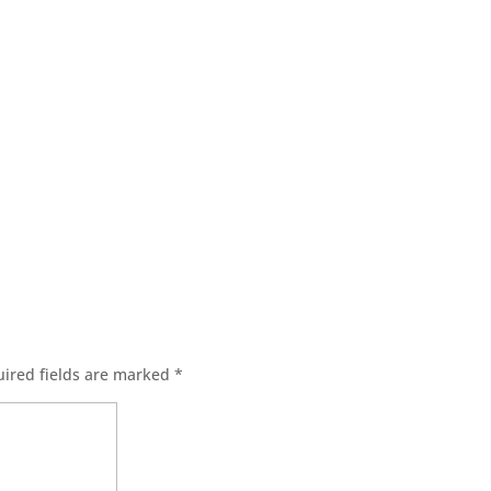
ired fields are marked
*