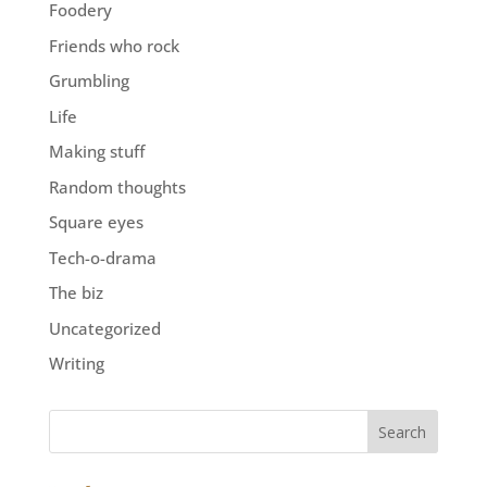
Foodery
Friends who rock
Grumbling
Life
Making stuff
Random thoughts
Square eyes
Tech-o-drama
The biz
Uncategorized
Writing