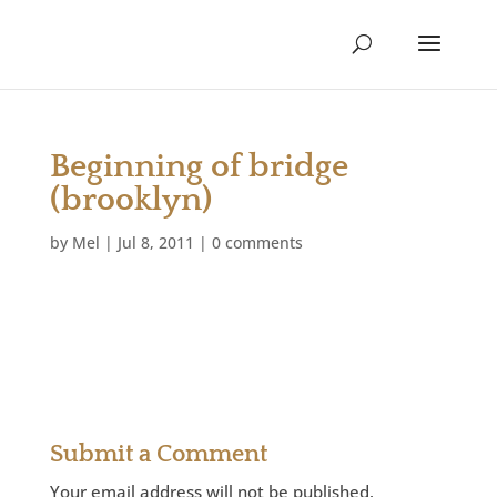
Beginning of bridge
(brooklyn)
by
Mel
|
Jul 8, 2011
|
0 comments
Submit a Comment
Your email address will not be published.