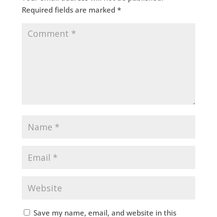
Required fields are marked
*
Save my name, email, and website in this