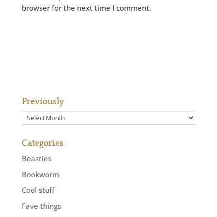
browser for the next time I comment.
Previously
Previously
Categories
Beasties
Bookworm
Cool stuff
Fave things