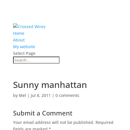
Home
About
My website
Select Page
Sunny manhattan
by
Mel
|
Jul 8, 2011
|
0 comments
Submit a Comment
Your email address will not be published.
Required
fields are marked
*