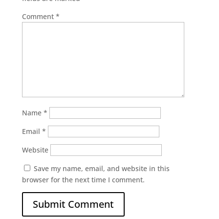
Comment
*
Name
*
Email
*
Website
Save my name, email, and website in this
browser for the next time I comment.