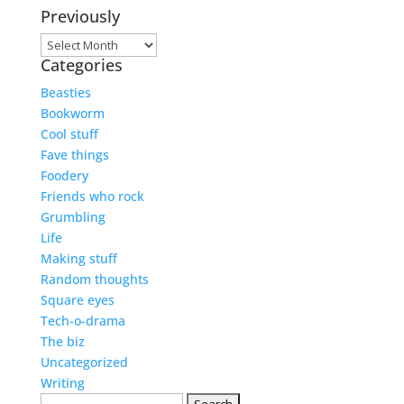
Previously
Previously
Categories
Beasties
Bookworm
Cool stuff
Fave things
Foodery
Friends who rock
Grumbling
Life
Making stuff
Random thoughts
Square eyes
Tech-o-drama
The biz
Uncategorized
Writing
Search