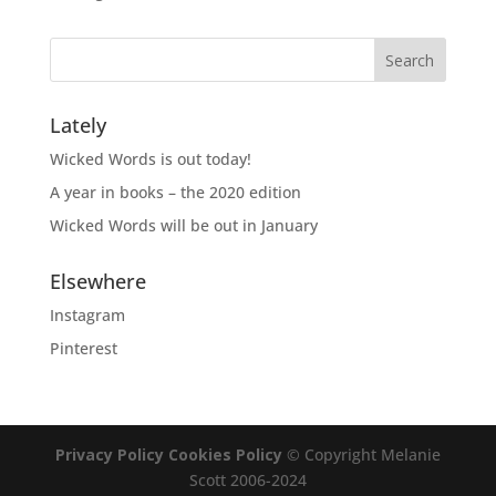
Lately
Wicked Words is out today!
A year in books – the 2020 edition
Wicked Words will be out in January
Elsewhere
Instagram
Pinterest
Privacy Policy
Cookies Policy
© Copyright Melanie
Scott 2006-2024