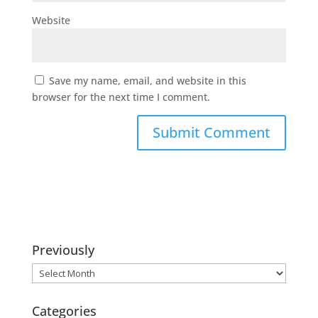
Website
Save my name, email, and website in this
browser for the next time I comment.
Previously
Previously
Categories