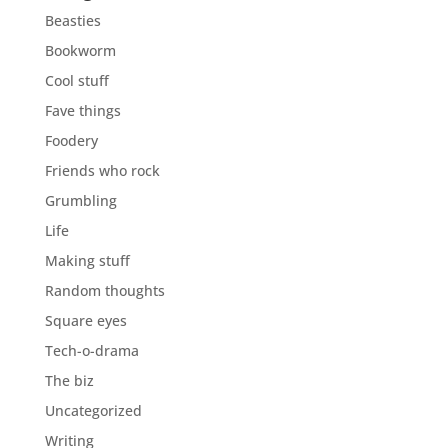
Beasties
Bookworm
Cool stuff
Fave things
Foodery
Friends who rock
Grumbling
Life
Making stuff
Random thoughts
Square eyes
Tech-o-drama
The biz
Uncategorized
Writing