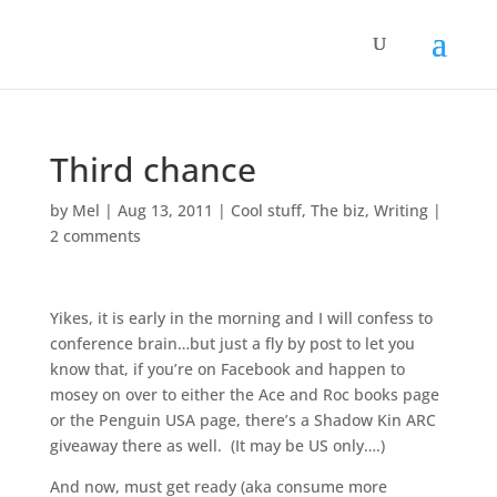
Third chance
by
Mel
|
Aug 13, 2011
|
Cool stuff
,
The biz
,
Writing
|
2 comments
Yikes, it is early in the morning and I will confess to
conference brain…but just a fly by post to let you
know that, if you’re on Facebook and happen to
mosey on over to either the Ace and Roc books page
or the Penguin USA page, there’s a Shadow Kin ARC
giveaway there as well. (It may be US only….)
And now, must get ready (aka consume more