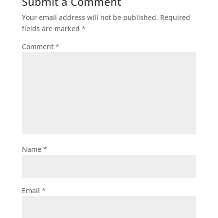
Submit a Comment
Your email address will not be published.
Required
fields are marked
*
Comment
*
Name
*
Email
*