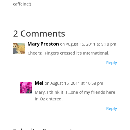
caffeine!)
2 Comments
Mary Preston
on August 15, 2011 at 9:18 pm
Cheers!! Fingers crossed it’s International.
Reply
Mel
on August 15, 2011 at 10:58 pm
Mary, I think it is…one of my friends here
in Oz entered.
Reply