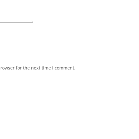
browser for the next time I comment.