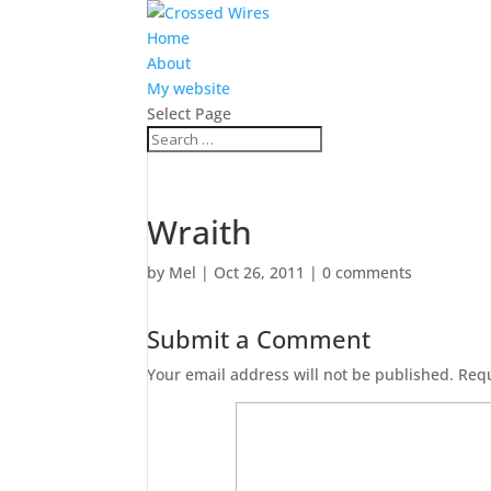
Home
About
My website
Select Page
Wraith
by
Mel
|
Oct 26, 2011
|
0 comments
Submit a Comment
Your email address will not be published.
Requ