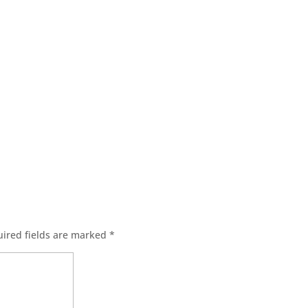
ired fields are marked
*