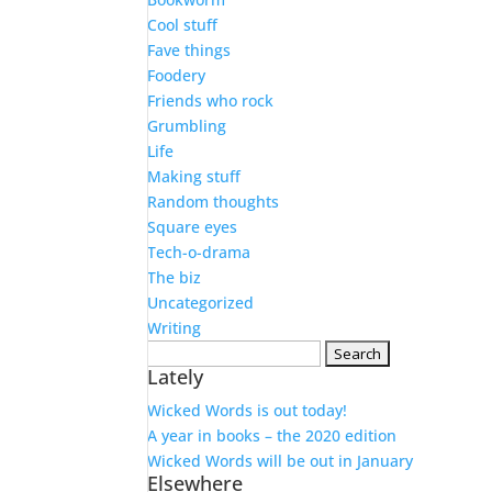
Cool stuff
Fave things
Foodery
Friends who rock
Grumbling
Life
Making stuff
Random thoughts
Square eyes
Tech-o-drama
The biz
Uncategorized
Writing
Search
Lately
for:
Wicked Words is out today!
A year in books – the 2020 edition
Wicked Words will be out in January
Elsewhere