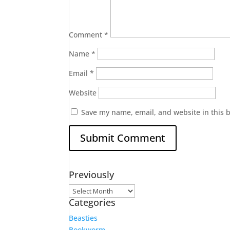
Comment
*
Name
*
Email
*
Website
Save my name, email, and website in this 
Previously
Previously
Categories
Beasties
Bookworm