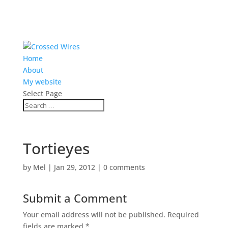
Home
About
My website
Select Page
Tortieyes
by
Mel
|
Jan 29, 2012
|
0 comments
Submit a Comment
Your email address will not be published.
Required
fields are marked
*