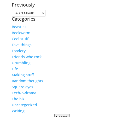
Previously
Previously
Categories
Beasties
Bookworm
Cool stuff
Fave things
Foodery
Friends who rock
Grumbling
Life
Making stuff
Random thoughts
Square eyes
Tech-o-drama
The biz
Uncategorized
Writing
Search