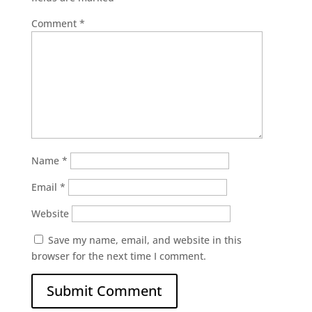
Comment
*
Name
*
Email
*
Website
Save my name, email, and website in this
browser for the next time I comment.