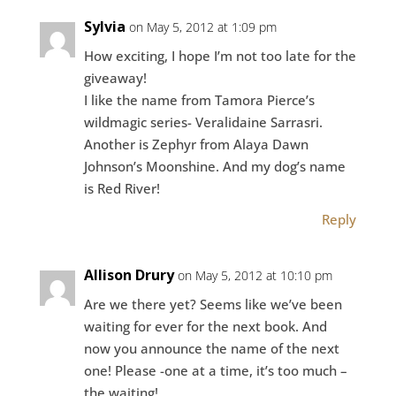
Sylvia
on May 5, 2012 at 1:09 pm
How exciting, I hope I’m not too late for the
giveaway!
I like the name from Tamora Pierce’s
wildmagic series- Veralidaine Sarrasri.
Another is Zephyr from Alaya Dawn
Johnson’s Moonshine. And my dog’s name
is Red River!
Reply
Allison Drury
on May 5, 2012 at 10:10 pm
Are we there yet? Seems like we’ve been
waiting for ever for the next book. And
now you announce the name of the next
one! Please -one at a time, it’s too much –
the waiting!