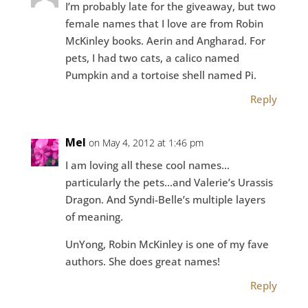
I’m probably late for the giveaway, but two
female names that I love are from Robin
McKinley books. Aerin and Angharad. For
pets, I had two cats, a calico named
Pumpkin and a tortoise shell named Pi.
Reply
Mel
on May 4, 2012 at 1:46 pm
I am loving all these cool names…
particularly the pets…and Valerie’s Urassis
Dragon. And Syndi-Belle’s multiple layers
of meaning.
UnYong, Robin McKinley is one of my fave
authors. She does great names!
Reply