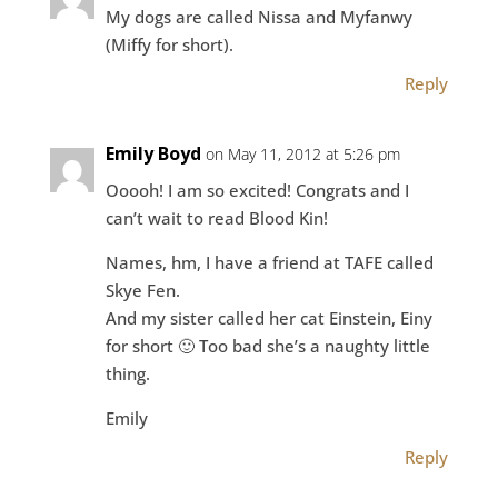
My dogs are called Nissa and Myfanwy
(Miffy for short).
Reply
Emily Boyd
on May 11, 2012 at 5:26 pm
Ooooh! I am so excited! Congrats and I
can’t wait to read Blood Kin!
Names, hm, I have a friend at TAFE called
Skye Fen.
And my sister called her cat Einstein, Einy
for short 🙂 Too bad she’s a naughty little
thing.
Emily
Reply