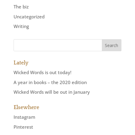
The biz
Uncategorized
Writing
Lately
Wicked Words is out today!
A year in books – the 2020 edition
Wicked Words will be out in January
Elsewhere
Instagram
Pinterest