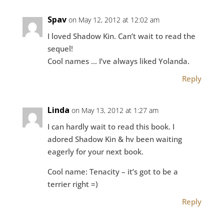
Spav
on May 12, 2012 at 12:02 am
I loved Shadow Kin. Can’t wait to read the
sequel!
Cool names … I’ve always liked Yolanda.
Reply
Linda
on May 13, 2012 at 1:27 am
I can hardly wait to read this book. I
adored Shadow Kin & hv been waiting
eagerly for your next book.
Cool name: Tenacity – it’s got to be a
terrier right =)
Reply