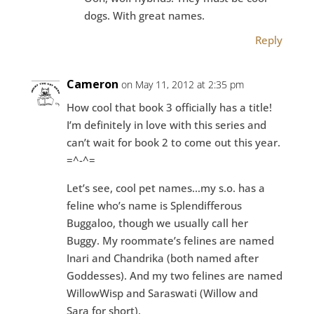
dogs. With great names.
Reply
Cameron
on May 11, 2012 at 2:35 pm
How cool that book 3 officially has a title!
I’m definitely in love with this series and
can’t wait for book 2 to come out this year.
=^-^=
Let’s see, cool pet names…my s.o. has a
feline who’s name is Splendifferous
Buggaloo, though we usually call her
Buggy. My roommate’s felines are named
Inari and Chandrika (both named after
Goddesses). And my two felines are named
WillowWisp and Saraswati (Willow and
Sara for short).