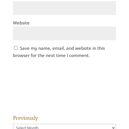
Website
Save my name, email, and website in this
browser for the next time I comment.
Previously
Previously