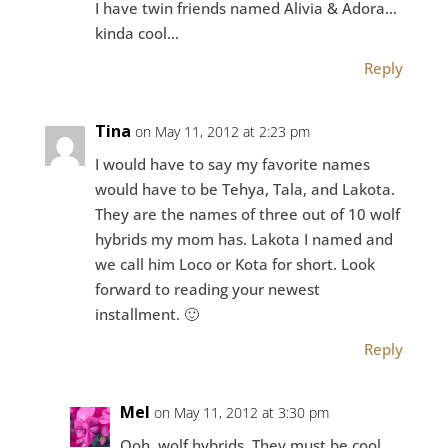
I have twin friends named Alivia & Adora…
kinda cool…
Reply
Tina
on May 11, 2012 at 2:23 pm
I would have to say my favorite names
would have to be Tehya, Tala, and Lakota.
They are the names of three out of 10 wolf
hybrids my mom has. Lakota I named and
we call him Loco or Kota for short. Look
forward to reading your newest
installment. 🙂
Reply
Mel
on May 11, 2012 at 3:30 pm
Ooh, wolf hybrids. They must be cool