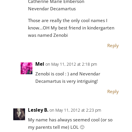
Catherine Marie Emberson
Nevendar Decamartus
Those are really the only cool names I
know…OH My best friend in kindergarten
was named Zenobi
Reply
Mel
on May 11, 2012 at 2:18 pm
Zenobi is cool : ) and Nevendar
Decamartus is very intriguing!
Reply
Lesley B.
on May 11, 2012 at 2:23 pm
My name has always seemed cool (or so
my parents tell me) LOL 🙂