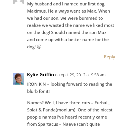
My husband and I named our first dog,
Maximus. He always went as Max. When
we had our son, we were bummed to
realize we wasted the name we liked most
on the dog! Should named the son Max
and come up with a better name for the
dog! 🙂
Reply
Kylie Griffin
on April 29, 2012 at 9:58 am
IRON KIN – looking forward to reading the
blurb for it!
Names? Well, I have three cats – Furball,
Splat & Panda(monium). One of the nicest
people names I’ve heard recently came
from Spartacus – Naeve (can’t quite