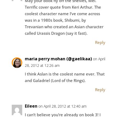
May your book fly off the shelves, Mel.
Terrific cover quote from Keri Arthur. The
coolest character name I’ve come across
was in a 1980s book, Shibumi, by
Trevanian who created an Asian character
called Urassis Dragon (say it fast).
Reply
maria perry mohan (@gaelikaa)
on April
28, 2012 at 12:26 am
I think Aslan is the coolest name ever. That
and Galadriel (Lord of the Rings).
Reply
Eileen
on April 28, 2012 at 12:40 am
I can’t believe you’re already on book 3! I