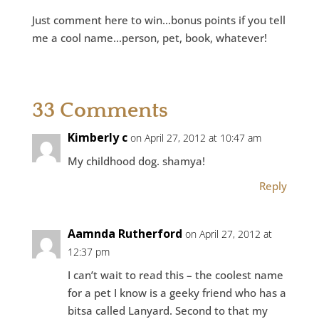
Just comment here to win…bonus points if you tell
me a cool name…person, pet, book, whatever!
33 Comments
Kimberly c
on April 27, 2012 at 10:47 am
My childhood dog. shamya!
Reply
Aamnda Rutherford
on April 27, 2012 at
12:37 pm
I can’t wait to read this – the coolest name
for a pet I know is a geeky friend who has a
bitsa called Lanyard. Second to that my