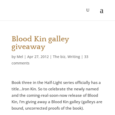
Blood Kin galley
giveaway
by
Mel
|
Apr 27, 2012
|
The biz
,
Writing
|
33
comments
Book three in the Half-Light series officially has a
title…Iron Kin. So to celebrate the newly named
and the coming-real-soon-now release of Blood
Kin, I’m giving away a Blood Kin galley (galleys are
bound, uncorrected proofs of the book).