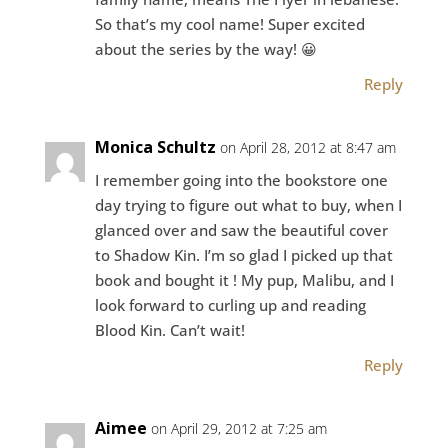
So that’s my cool name! Super excited
about the series by the way! 😀
Reply
Monica Schultz
on April 28, 2012 at 8:47 am
I remember going into the bookstore one
day trying to figure out what to buy, when I
glanced over and saw the beautiful cover
to Shadow Kin. I’m so glad I picked up that
book and bought it ! My pup, Malibu, and I
look forward to curling up and reading
Blood Kin. Can’t wait!
Reply
Aimee
on April 29, 2012 at 7:25 am