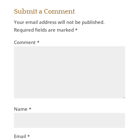
Submit a Comment
Your email address will not be published.
Required fields are marked
*
Comment
*
Name
*
Email
*