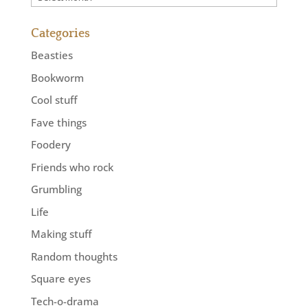
Categories
Beasties
Bookworm
Cool stuff
Fave things
Foodery
Friends who rock
Grumbling
Life
Making stuff
Random thoughts
Square eyes
Tech-o-drama