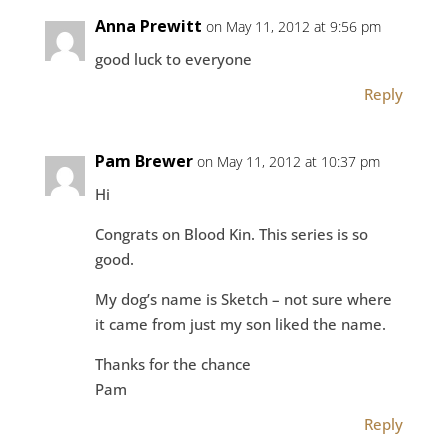
Anna Prewitt
on May 11, 2012 at 9:56 pm
good luck to everyone
Reply
Pam Brewer
on May 11, 2012 at 10:37 pm
Hi
Congrats on Blood Kin. This series is so
good.
My dog’s name is Sketch – not sure where
it came from just my son liked the name.
Thanks for the chance
Pam
Reply