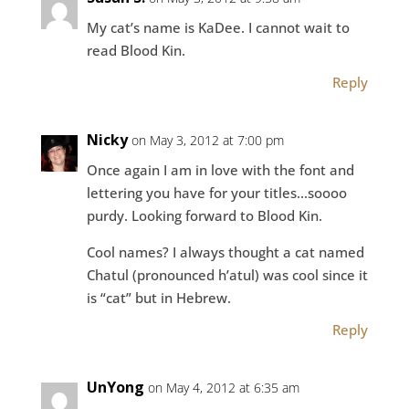
My cat’s name is KaDee. I cannot wait to
read Blood Kin.
Reply
Nicky
on May 3, 2012 at 7:00 pm
Once again I am in love with the font and
lettering you have for your titles…soooo
purdy. Looking forward to Blood Kin.
Cool names? I always thought a cat named
Chatul (pronounced h’atul) was cool since it
is “cat” but in Hebrew.
Reply
UnYong
on May 4, 2012 at 6:35 am