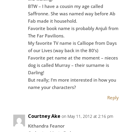
BTW – I have a cousin my age called
Saffronne. She was named way before Ab
Fab made it household.
Favorite book name is probably Anjuli from
The Far Pavilions.
My favorite TV name is Calliope from Days
of our Lives (way back in the 80’s)
Favorite pet name at the moment – nieces
dog is called Murray – their surname is
Darling!
But really; I’m more interested in how you
name your characters?
Reply
Courtney Ake
on May 11, 2012 at 2:16 pm
Kithandra Feanor