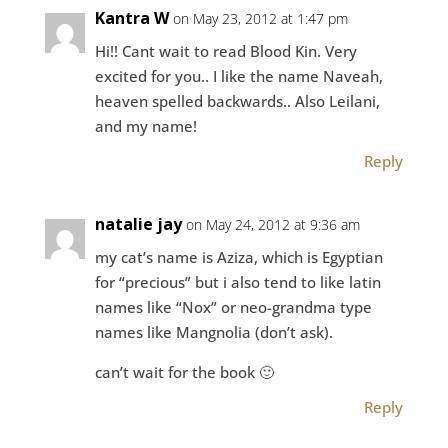
Kantra W
on May 23, 2012 at 1:47 pm
Hi!! Cant wait to read Blood Kin. Very
excited for you.. I like the name Naveah,
heaven spelled backwards.. Also Leilani,
and my name!
Reply
natalie jay
on May 24, 2012 at 9:36 am
my cat’s name is Aziza, which is Egyptian
for “precious” but i also tend to like latin
names like “Nox” or neo-grandma type
names like Mangnolia (don’t ask).
can’t wait for the book 🙂
Reply