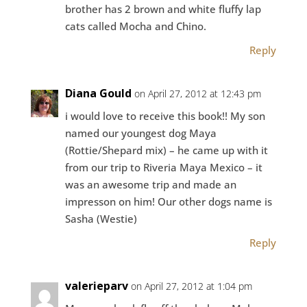
brother has 2 brown and white fluffy lap
cats called Mocha and Chino.
Reply
Diana Gould
on April 27, 2012 at 12:43 pm
i would love to receive this book!! My son
named our youngest dog Maya
(Rottie/Shepard mix) – he came up with it
from our trip to Riveria Maya Mexico – it
was an awesome trip and made an
impresson on him! Our other dogs name is
Sasha (Westie)
Reply
valerieparv
on April 27, 2012 at 1:04 pm