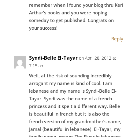
remember when I found your blog thru Keri
Arthur’s books and you were hoping
someday to get published. Congrats on
your success!
Reply
Syndi-Belle El-Tayar
on April 28, 2012 at
7:15 am
Well, at the risk of sounding incredibly
arrogant my name is kind of cool. I am
lebanese and my name is Syndi-Belle El-
Tayar. Syndi was the name of a french
princess and it spelt a different way. Belle
is beautiful in french but it is also the
french version of my grandmother’s name,
Jamal (beautiful in lebanese). El-Tayar, my
family name, means The Flyer in lebanese.