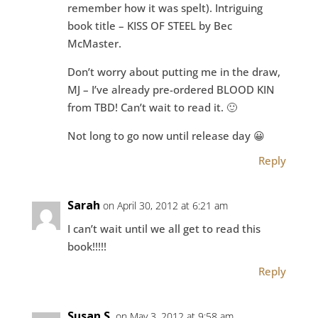
remember how it was spelt). Intriguing
book title – KISS OF STEEL by Bec
McMaster.
Don’t worry about putting me in the draw,
MJ – I’ve already pre-ordered BLOOD KIN
from TBD! Can’t wait to read it. 🙂
Not long to go now until release day 😀
Reply
Sarah
on April 30, 2012 at 6:21 am
I can’t wait until we all get to read this
book!!!!!
Reply
Susan S.
on May 3, 2012 at 9:58 am