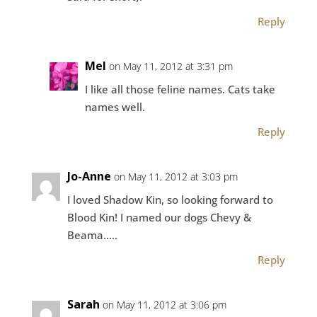
Reply
Mel
on May 11, 2012 at 3:31 pm
I like all those feline names. Cats take
names well.
Reply
Jo-Anne
on May 11, 2012 at 3:03 pm
I loved Shadow Kin, so looking forward to
Blood Kin! I named our dogs Chevy &
Beama…..
Reply
Sarah
on May 11, 2012 at 3:06 pm