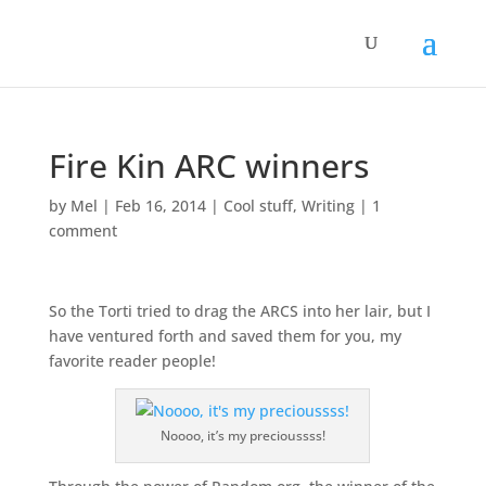
Fire Kin ARC winners
by
Mel
|
Feb 16, 2014
|
Cool stuff
,
Writing
|
1
comment
So the Torti tried to drag the ARCS into her lair, but I
have ventured forth and saved them for you, my
favorite reader people!
Noooo, it’s my precioussss!