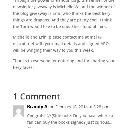
Through the power of Random.org, the winner of the
newsletter giveaway is Michelle W. and the winner of
the blog giveaway is Erin, who thinks the best fiery
things are dragons. And they are pretty cool. I think
the Torti would like to be one. She’s fond of lairs.
Michelle and Erin, please contact me at mel @
mjscott.net with your mail details and signed ARCs
will be winging their way to you this week.
Thanks to everyone for entering and for sharing your
fiery faves!
1 Comment
Brandy A.
on February 16, 2014 at 5:28 pm
Congrats! 🙂 (Side note: Do you have where a
fan can buy the books signed? Just curious…