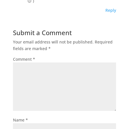
😉 )
Reply
Submit a Comment
Your email address will not be published.
Required
fields are marked
*
Comment
*
Name
*