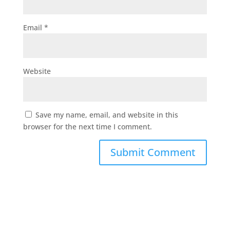
Email
*
Website
Save my name, email, and website in this
browser for the next time I comment.