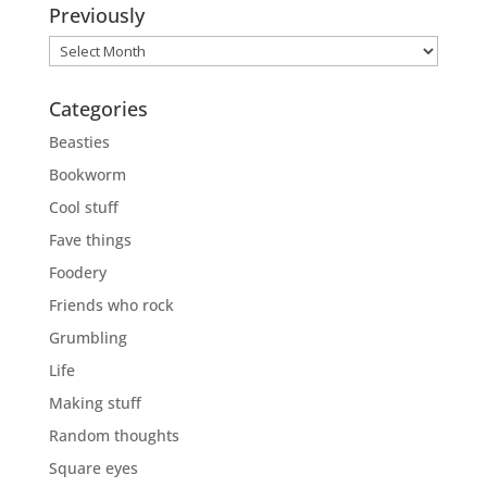
Previously
Previously
Categories
Beasties
Bookworm
Cool stuff
Fave things
Foodery
Friends who rock
Grumbling
Life
Making stuff
Random thoughts
Square eyes