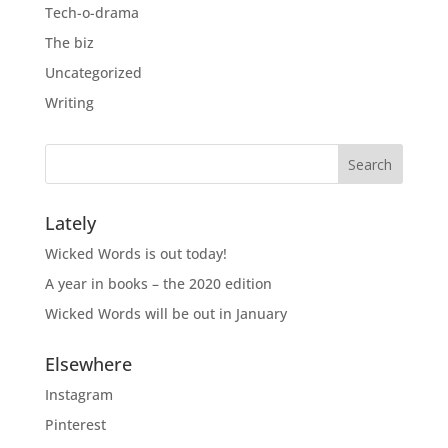
Tech-o-drama
The biz
Uncategorized
Writing
Lately
Wicked Words is out today!
A year in books – the 2020 edition
Wicked Words will be out in January
Elsewhere
Instagram
Pinterest