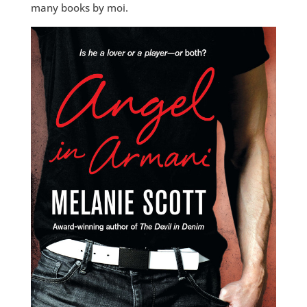
many books by moi.