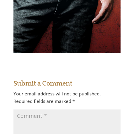
Submit a Comment
Your email address will not be published.
Required fields are marked
*