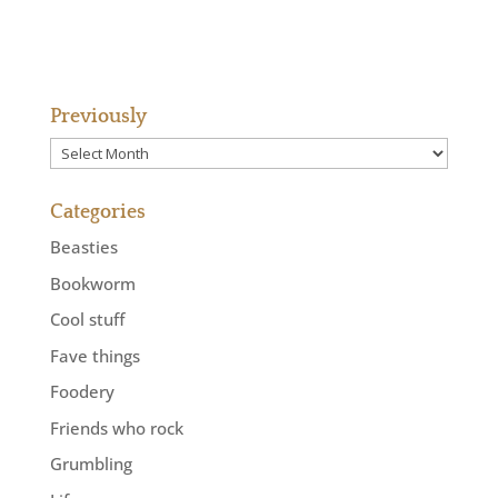
Previously
Previously
Categories
Beasties
Bookworm
Cool stuff
Fave things
Foodery
Friends who rock
Grumbling