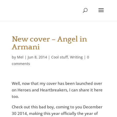
New cover – Angel in
Armani
by
Mel
|
Jun 8, 2014
|
Cool stuff
,
Writing
|
0
comments
Well, now that my cover has been launched over
on Heroes and Heartbreakers, I can share it here
too.
Check out this bad boy, coming to you December
30 2014, making this year officially the year of