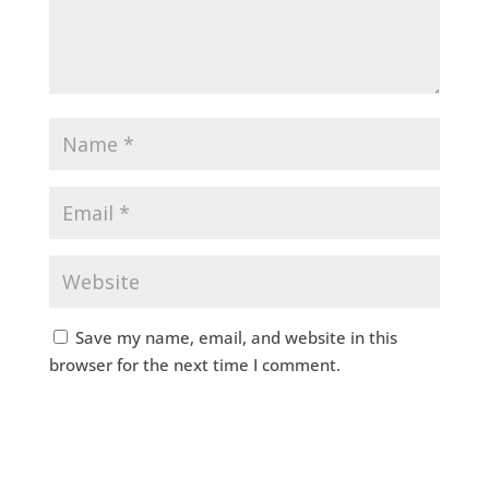
Save my name, email, and website in this
browser for the next time I comment.