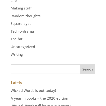
Life
Making stuff
Random thoughts
Square eyes
Tech-o-drama
The biz
Uncategorized
Writing
Lately
Wicked Words is out today!
A year in books – the 2020 edition
Wicked Words will be out in January