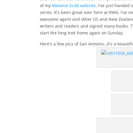
of my
Melanie Scott website
. I’ve just handed 
series. It’s been great over here at RWA, I’ve
awesome agent and other US and New Zealand peo
writers and readers and signed many books. T
start the long trek home again on Sunday.
Here’s a few pics of San Antonio…it’s a beautif