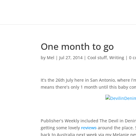
One month to go
by
Mel
|
Jul 27, 2014
|
Cool stuff
,
Writing
|
0 
It’s the 26th July here in San Antonio, where 
means there’s only 1 month until this baby co
Publisher’s Weekly included The Devil in Deni
getting some lovely
reviews
around the place. 
back to Australia next week via my Melanie news