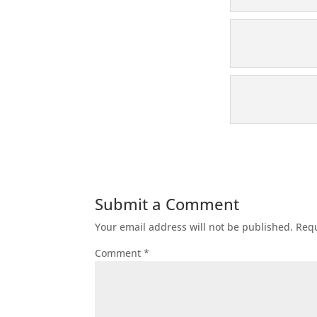
Submit a Comment
Your email address will not be published.
Requ
Comment
*