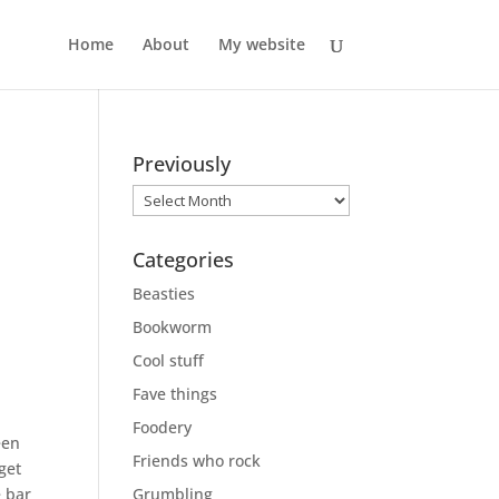
Home
About
My website
Previously
Previously
Categories
Beasties
Bookworm
Cool stuff
Fave things
Foodery
een
Friends who rock
get
e bar
Grumbling