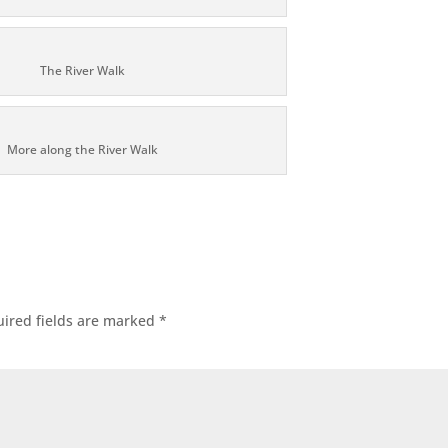
The River Walk
More along the River Walk
ired fields are marked
*