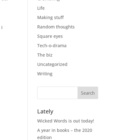
Life
Making stuff
Random thoughts
 I
Square eyes
Tech-o-drama
The biz
Uncategorized
Writing
Lately
Wicked Words is out today!
A year in books – the 2020
edition