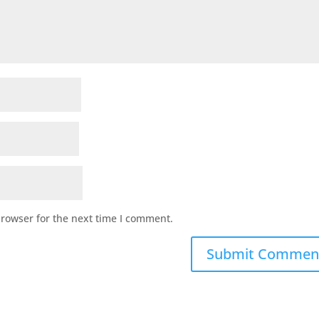
browser for the next time I comment.