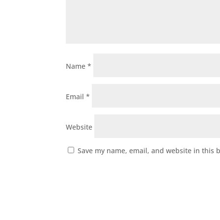
Name
*
Email
*
Website
Save my name, email, and website in this 