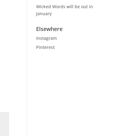
Wicked Words will be out in
January
Elsewhere
Instagram
Pinterest