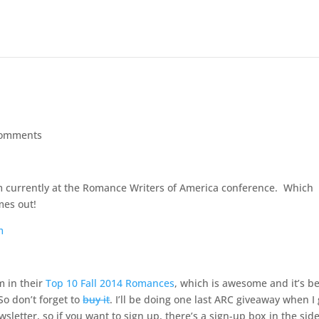
comments
I’m currently at the Romance Writers of America conference. Which
mes out!
m in their
Top 10 Fall 2014 Romances
, which is awesome and it’s b
So don’t forget to
buy it
. I’ll be doing one last ARC giveaway when I 
letter, so if you want to sign up, there’s a sign-up box in the sid