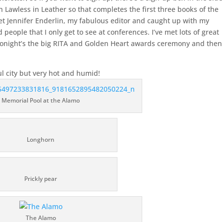
in Lawless in Leather so that completes the first three books of the
 met Jennifer Enderlin, my fabulous editor and caught up with my
ple that I only get to see at conferences. I’ve met lots of great
onight’s the big RITA and Golden Heart awards ceremony and then
ul city but very hot and humid!
Memorial Pool at the Alamo
Longhorn
Prickly pear
The Alamo