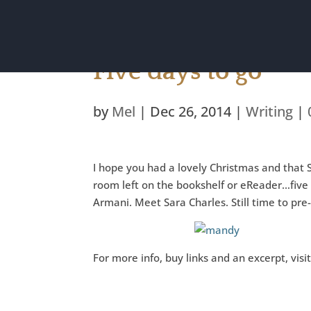
Five days to go
by
Mel
|
Dec 26, 2014
|
Writing
|
I hope you had a lovely Christmas and tha
room left on the bookshelf or eReader…five d
Armani. Meet Sara Charles. Still time to pre
For more info, buy links and an excerpt, vis