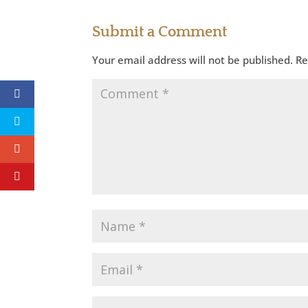
Submit a Comment
Your email address will not be published.
Re