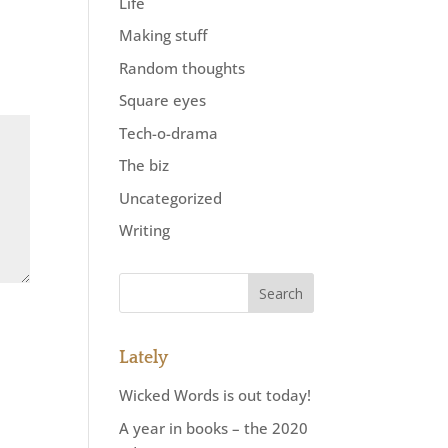
Life
Making stuff
Random thoughts
Square eyes
Tech-o-drama
The biz
Uncategorized
Writing
Lately
Wicked Words is out today!
A year in books – the 2020