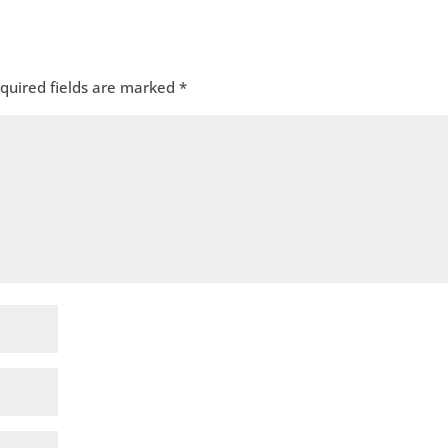
quired fields are marked
*