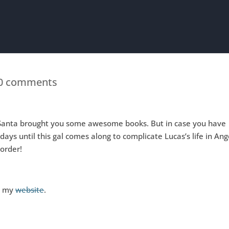
0 comments
t Santa brought you some awesome books. But in case you have
ays until this gal comes along to complicate Lucas’s life in Ang
-order!
it my
website
.