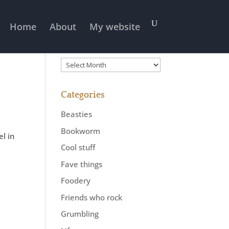
Home
About
My website
Previously
Previously
Categories
Beasties
Bookworm
el in
Cool stuff
Fave things
Foodery
Friends who rock
Grumbling