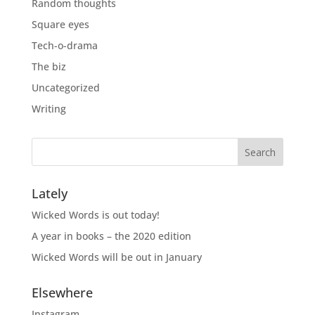
Random thoughts
Square eyes
Tech-o-drama
The biz
Uncategorized
Writing
Lately
Wicked Words is out today!
A year in books – the 2020 edition
Wicked Words will be out in January
Elsewhere
Instagram