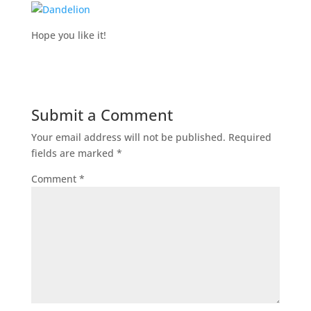
Hope you like it!
Submit a Comment
Your email address will not be published.
Required
fields are marked
*
Comment
*