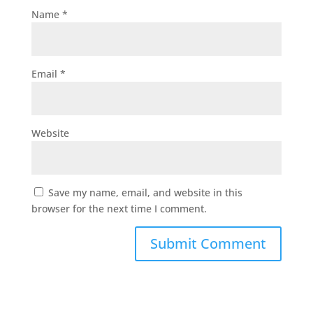
Name
*
Email
*
Website
Save my name, email, and website in this
browser for the next time I comment.