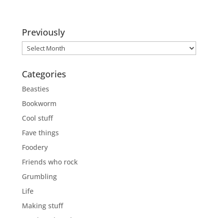
Previously
Previously
Categories
Beasties
Bookworm
Cool stuff
Fave things
Foodery
Friends who rock
Grumbling
Life
Making stuff