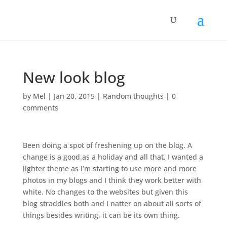
New look blog
by
Mel
|
Jan 20, 2015
|
Random thoughts
|
0
comments
Been doing a spot of freshening up on the blog. A
change is a good as a holiday and all that. I wanted a
lighter theme as I’m starting to use more and more
photos in my blogs and I think they work better with
white. No changes to the websites but given this
blog straddles both and I natter on about all sorts of
things besides writing, it can be its own thing.