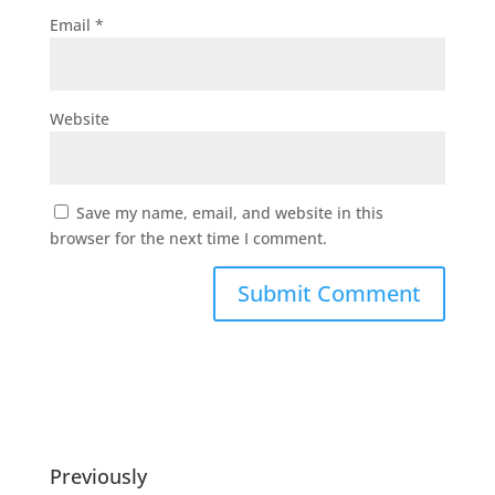
Email
*
Website
Save my name, email, and website in this
browser for the next time I comment.
Previously