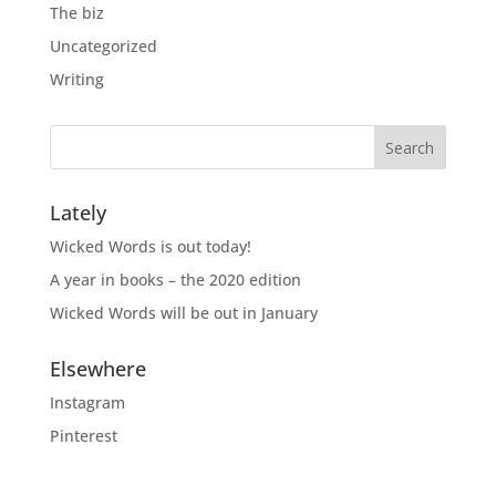
The biz
Uncategorized
Writing
Lately
Wicked Words is out today!
A year in books – the 2020 edition
Wicked Words will be out in January
Elsewhere
Instagram
Pinterest