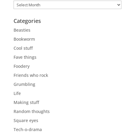
Previously
Categories
Beasties
Bookworm
Cool stuff
Fave things
Foodery
Friends who rock
Grumbling
Life
Making stuff
Random thoughts
Square eyes
Tech-o-drama