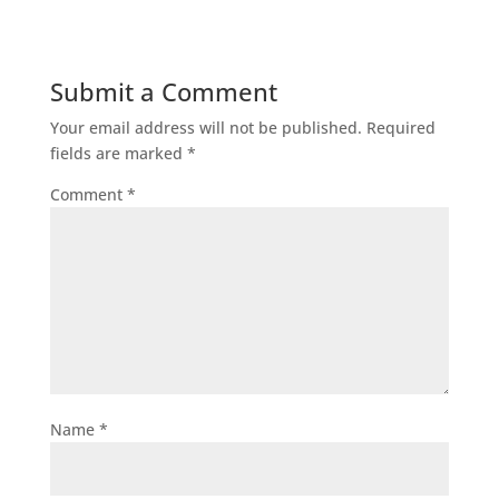
Submit a Comment
Your email address will not be published.
Required
fields are marked
*
Comment
*
Name
*