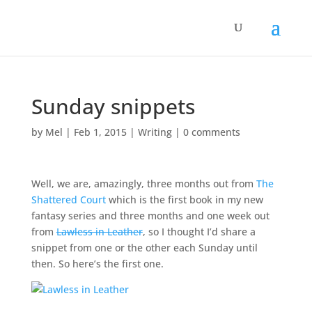
Sunday snippets
by
Mel
|
Feb 1, 2015
|
Writing
|
0 comments
Well, we are, amazingly, three months out from
The
Shattered Court
which is the first book in my new
fantasy series and three months and one week out
from
Lawless in Leather
, so I thought I’d share a
snippet from one or the other each Sunday until
then. So here’s the first one.