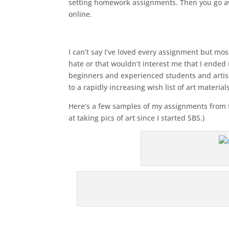
setting homework assignments. Then you go a
online.
I can’t say I’ve loved every assignment but mos
hate or that wouldn’t interest me that I ended 
beginners and experienced students and artists
to a rapidly increasing wish list of art materia
Here’s a few samples of my assignments from the
at taking pics of art since I started SBS.)