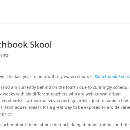
tchbook Skool
ents
over the last year to help with my watercolours is
Sketchbook Skool
ar (and am currently behind on the fourth due to cunningly schedul
six weeks with six different teachers who are well known urban
ercolourists, art journallers, reportage artists, just to name a few. 
ls, techniques, ideas). It’s a great way to be exposed to a wide vari
 price.
 teacher about them, about their art, doing demonstrations and th