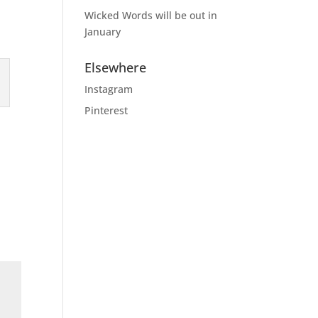
Wicked Words will be out in
January
Elsewhere
Instagram
Pinterest