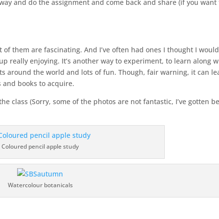
way and do the assignment and come back and share (if you want 
t of them are fascinating. And I’ve often had ones I thought I woul
up really enjoying. It’s another way to experiment, to learn along w
 around the world and lots of fun. Though, fair warning, it can le
ls and books to acquire.
 class (Sorry, some of the photos are not fantastic, I’ve gotten be
Coloured pencil apple study
Watercolour botanicals