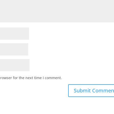
browser for the next time I comment.