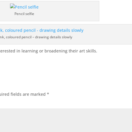
Pencil selfie
nk, coloured pencil – drawing details slowly
erested in learning or broadening their art skills.
ired fields are marked
*