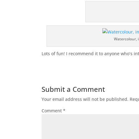
Watercolour, i
Lots of fun! I recommend it to anyone who’s int
Submit a Comment
Your email address will not be published.
Requ
Comment
*