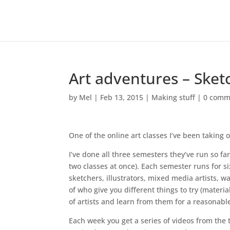
Art adventures – Ske
by
Mel
|
Feb 13, 2015
|
Making stuff
|
0 comm
One of the online art classes I’ve been taking 
I’ve done all three semesters they’ve run so f
two classes at once). Each semester runs for 
sketchers, illustrators, mixed media artists, wat
of who give you different things to try (materia
of artists and learn from them for a reasonable
Each week you get a series of videos from the