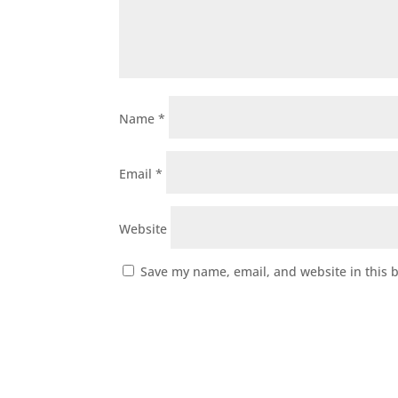
Name
*
Email
*
Website
Save my name, email, and website in this 