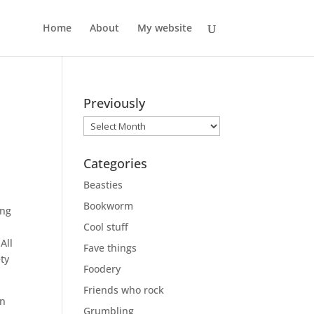
Home
About
My website
Previously
Previously
Categories
.
Beasties
Bookworm
ing
Cool stuff
All
Fave things
ety
Foodery
Friends who rock
en
Grumbling