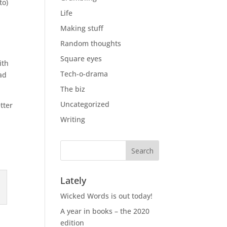
to)
Life
Making stuff
Random thoughts
d
Square eyes
ith
Tech-o-drama
ad
The biz
Uncategorized
tter
Writing
Lately
Wicked Words is out today!
A year in books – the 2020
edition