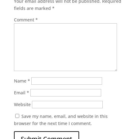
Your email address will not be published.
Required
fields are marked
*
Comment
*
Name
*
Email
*
Website
Save my name, email, and website in this
browser for the next time I comment.