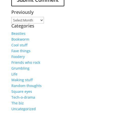
Previously
Previously
Categories
Beasties
Bookworm
Cool stuff
Fave things
Foodery
Friends who rock
Grumbling
Life
Making stuff
Random thoughts
Square eyes
Tech-o-drama
The biz
Uncategorized