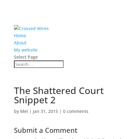
Home
About
My website
Select Page
The Shattered Court
Snippet 2
by
Mel
|
Jan 31, 2015
|
0 comments
Submit a Comment