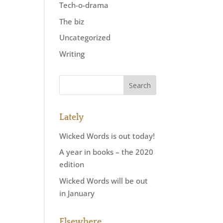
Tech-o-drama
The biz
Uncategorized
Writing
Lately
Wicked Words is out today!
A year in books – the 2020
edition
Wicked Words will be out
in January
Elsewhere