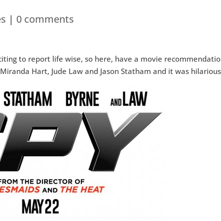
es
|
0 comments
citing to report life wise, so here, have a movie recommendatio
 Miranda Hart, Jude Law and Jason Statham and it was hilarious