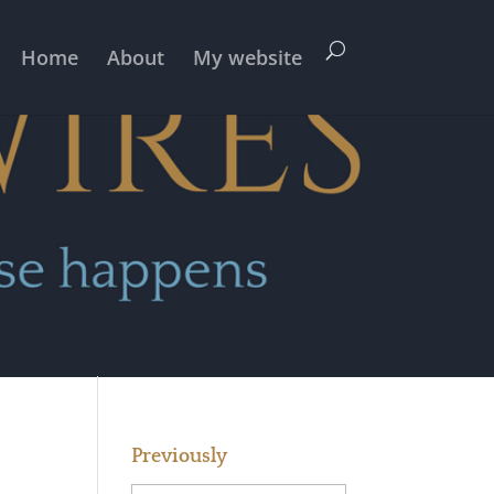
Home
About
My website
Previously