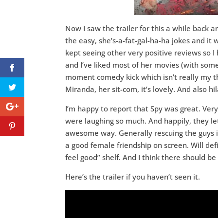
Now I saw the trailer for this a while back a
the easy, she’s-a-fat-gal-ha-ha jokes and it 
kept seeing other very positive reviews so I 
and I’ve liked most of her movies (with some 
moment comedy kick which isn’t really my th
Miranda, her sit-com, it’s lovely. And also hil
I’m happy to report that Spy was great. Ver
were laughing so much. And happily, they le
awesome way. Generally rescuing the guys i
a good female friendship on screen. Will de
feel good” shelf. And I think there should 
Here’s the trailer if you haven’t seen it.