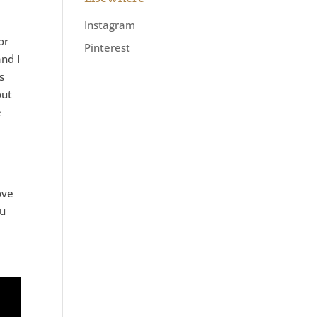
Instagram
or
Pinterest
and I
s
out
e
e
ove
ou