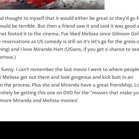
nd thought to myself that it would either be great or they’d go f
would be terrible. But then a friend saw it and said it was good 
hot footed it to the cinema. I’ve liked Melissa since Gilmore Girl
reservations as US comedy is still on it’s let’s go for the gross-
ing) and I love Miranda Hart (USians, if you get a chance to se
arious.)
y funny. I can’t remember the last movie I went to where peopl
t Melissa get out there and look gorgeous and kick butt in an
n the process. Plus she and Miranda have a great friendship. L
finitely be getting this one on DVD for the “movies that make y
be more Miranda and Melissa movies!