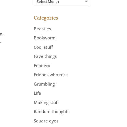
Previously
Categories
Beasties
n.
Bookworm
.
Cool stuff
Fave things
Foodery
Friends who rock
Grumbling
Life
Making stuff
Random thoughts
Square eyes