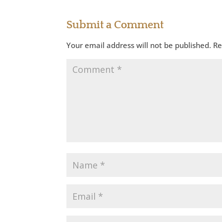
Submit a Comment
Your email address will not be published.
Re