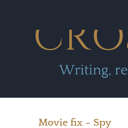
Movie fix – Spy