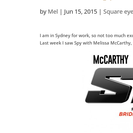
by
Mel
|
Jun 15, 2015
|
Square ey
I am in Sydney for work, so not too much ex
Last week I saw Spy with Melissa McCarthy,