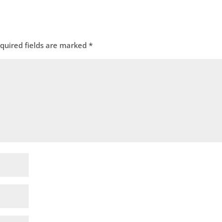
quired fields are marked
*