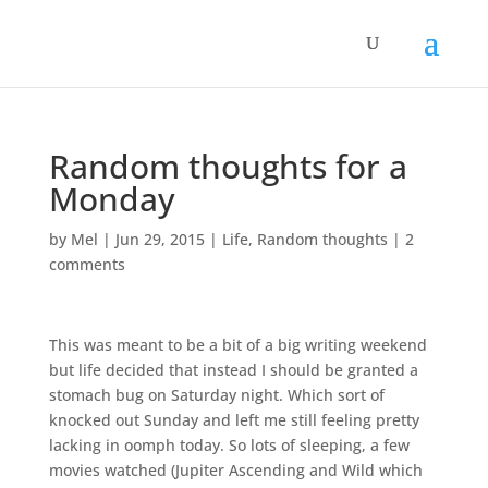
Random thoughts for a
Monday
by
Mel
|
Jun 29, 2015
|
Life
,
Random thoughts
|
2
comments
This was meant to be a bit of a big writing weekend
but life decided that instead I should be granted a
stomach bug on Saturday night. Which sort of
knocked out Sunday and left me still feeling pretty
lacking in oomph today. So lots of sleeping, a few
movies watched (Jupiter Ascending and Wild which