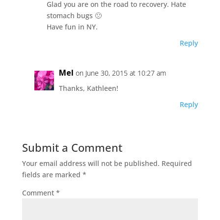
Glad you are on the road to recovery. Hate
stomach bugs 🙁
Have fun in NY.
Reply
Mel
on June 30, 2015 at 10:27 am
Thanks, Kathleen!
Reply
Submit a Comment
Your email address will not be published.
Required
fields are marked
*
Comment
*