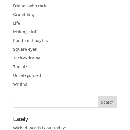
Friends who rock
Grumbling
Life
Making stuff
Random thoughts
Square eyes
Tech-o-drama
The biz
Uncategorized
Writing
Lately
Wicked Words is out today!