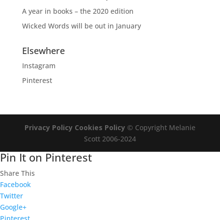
A year in books – the 2020 edition
Wicked Words will be out in January
Elsewhere
Instagram
Pinterest
Privacy Policy
Cookies Policy
© Copyright Melanie
Scott 2006-2024
Pin It on Pinterest
Share This
Facebook
Twitter
Google+
Pinterest