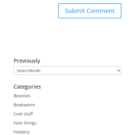
Previously
Previously
Categories
Beasties
Bookworm
Cool stuff
Fave things
Foodery