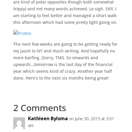
are kind of polar opposites though both somewhat
trippy) and not many words achieved. Le sigh. Still, I
am starting to feel better and managed a short walk
this afternoon which had some pretty light going on.
The next few weeks are going to be getting ready for
my jaunt to NY and much writing. And hopefully no
more barfing. (Sorry, TMI). So onwards and
upwards…tomorrow is the last day of the financial
year which seems kind of crazy. Another year half
done. Here’s to the next six months being great!
2 Comments
Kathleen Bylsma
on June 30, 2015 at 3:01
am