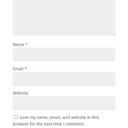
Name
*
Email
*
Website
Save my name, email, and website in this
browser for the next time I comment.