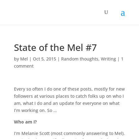
State of the Mel #7
by
Mel
|
Oct 5, 2015
|
Random thoughts
,
Writing
|
1
comment
Every so often I do one of these posts, mostly for new
followers at various places to catch folks up on who I
am, what I do and an update for everyone on what
I’m working on. So …
Who am I?
I’m Melanie Scott (most commonly answering to Mel).