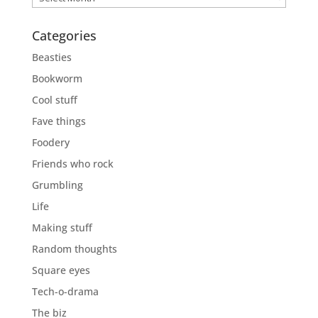
Categories
Beasties
Bookworm
Cool stuff
Fave things
Foodery
Friends who rock
Grumbling
Life
Making stuff
Random thoughts
Square eyes
Tech-o-drama
The biz