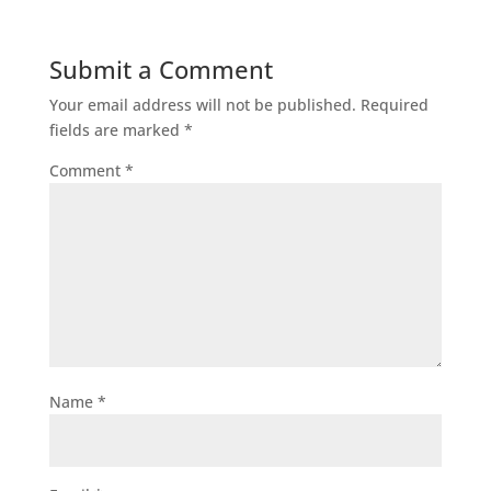
Submit a Comment
Your email address will not be published.
Required
fields are marked
*
Comment
*
Name
*