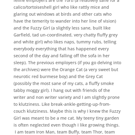
feline employers are the Torti (a relatively sane for a
calico/tortoiseshell girl who like rattly mice and
glaring out windows at birds and other cats who
have the temerity to wander into her line of vision)
and the Fuzzy Girl (a slightly less sane, built like
Garfield, tad un-coordinated, very chatty fluffy grey
and white girl) who likes naps, tummy rubs, telling
everybody everything that has happened every
second of the day and falling off the sofa in her
sleep). The previous employers (if you go delving into
the archives) were the Orange Cat (a very sweet but
neurotic red burmese boy) and the Grey Cat
(possibly the most sane of my cats, a fluffy smoke
tabby moggy girl). I hang out with friends of the
writer and non writer variety and I am slightly prone
to klutziness. Like break-ankle-getting-up-from-
couch klutziness. Maybe this is why I knew the Fuzzy
Girl was meant to be a me cat. My teeny tiny garden
is often neglected even though I like growing things.
I am team Iron Man, team Buffy, team Thor, team