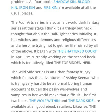
problems. All four books
SHADOW KIN
,
BLOOD
KIN
,
IRON KIN
and
FIRE KIN
are available at all the
usual places.
The Four Arts series is also an alt-world dark fantasy
series (at this stage I think it’s a trilogy but heck, I
thought that about the Half-Light series initially). It
has witches and demons and religious differences
and a heroine trying not to get her life ruined by all
of the above. It began with
THE SHATTERED COURT
in April. I’m currently working on the second book
which is tentatively titled THE FORBIDDEN HEIR.
The Wild Side series is an urban fantasy trilogy
which follows the adventures of Ashley Keenan who
is trying very hard to be a normal boring human
accountant but all the pesky werewolves and
vampires in her world make that difficult. The first
two books
THE WOLF WITHIN
and
THE DARK SIDE
are
available at all good ebook retailers. Likewise, THE