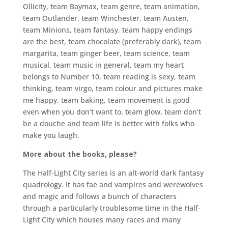
Ollicity, team Baymax, team genre, team animation,
team Outlander, team Winchester, team Austen,
team Minions, team fantasy, team happy endings
are the best, team chocolate (preferably dark), team
margarita, team ginger beer, team science, team
musical, team music in general, team my heart
belongs to Number 10, team reading is sexy, team
thinking, team virgo, team colour and pictures make
me happy, team baking, team movement is good
even when you don’t want to, team glow, team don’t
be a douche and team life is better with folks who
make you laugh.
More about the books, please?
The Half-Light City series is an alt-world dark fantasy
quadrology. It has fae and vampires and werewolves
and magic and follows a bunch of characters
through a particularly troublesome time in the Half-
Light City which houses many races and many