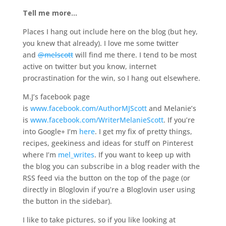
Tell me more…
Places I hang out include here on the blog (but hey,
you knew that already). I love me some twitter
and
@melscott
will find me there. I tend to be most
active on twitter but you know, internet
procrastination for the win, so I hang out elsewhere.
M.J’s facebook page
is
www.facebook.com/AuthorMJScott
and Melanie’s
is
www.facebook.com/WriterMelanieScott
. If you’re
into Google+ I’m
here
. I get my fix of pretty things,
recipes, geekiness and ideas for stuff on Pinterest
where I’m
mel_writes
. If you want to keep up with
the blog you can subscribe in a blog reader with the
RSS feed via the button on the top of the page (or
directly in Bloglovin if you’re a Bloglovin user using
the button in the sidebar).
I like to take pictures, so if you like looking at