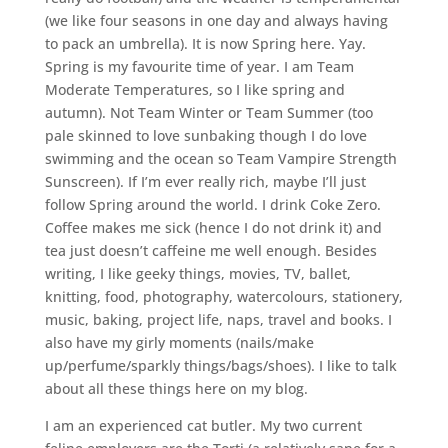
(we like four seasons in one day and always having
to pack an umbrella). It is now Spring here. Yay.
Spring is my favourite time of year. I am Team
Moderate Temperatures, so I like spring and
autumn). Not Team Winter or Team Summer (too
pale skinned to love sunbaking though I do love
swimming and the ocean so Team Vampire Strength
Sunscreen). If I’m ever really rich, maybe I’ll just
follow Spring around the world. I drink Coke Zero.
Coffee makes me sick (hence I do not drink it) and
tea just doesn’t caffeine me well enough. Besides
writing, I like geeky things, movies, TV, ballet,
knitting, food, photography, watercolours, stationery,
music, baking, project life, naps, travel and books. I
also have my girly moments (nails/make
up/perfume/sparkly things/bags/shoes). I like to talk
about all these things here on my blog.
I am an experienced cat butler. My two current