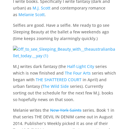
I write books. Specifically I write fantasy (dark and
urban) as
M.J. Scott
and contemporary romance
as
Melanie Scott
.
Selfies are good. Have a selfie. Me ready to go see
Sleeping Beauty at the ballet a few weekends ago
(time keeps zooming by alarmingly quickly.)
M.J writes dark fantasy (the
Half-Light City
series
which is now finished and
The Four Arts
series which
began with
THE SHATTERED COURT
in April) and
urban fantasy (
The Wild Side
series). Currently
sorting out the schedule for the next few M.J. books
so hopefully news on that soon.
Melanie writes the
New York Saints
series. Book 1 in
that series THE DEVIL IN DENIM came out in August
2014. Publisher’s Weekly picked it as one of their