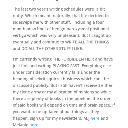
The last two year’s writing schedules were a bit
nutty. Which meant, naturally, that life decided to
sideswipe me with other stuff. Including a four
month or so bout of benign paroxysmal positional
vertigo which was very unpleasant. But I caught up
eventually and continue to WRITE ALL THE THINGS
and DO ALL THE OTHER STUFF I LIKE.
I’m currently writing THE FORBIDDEN HEIR and have
just finished writing PLAYING FAST. Everything else
under consideration currently falls under the
heading of sekrit squirrel business which can’t be
discussed publicly. But I still haven’t received either
my clone army or my allocation of minions so while
there are plenty of books in the pipeline, the order
of said books will depend on time and brain space. If
you want to be updated about things as they
happen, sign up for my newsletters. M.J
here
and
Melanie
here
.