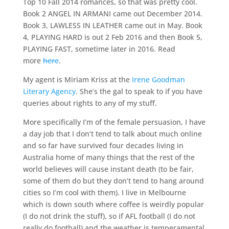
Top 10 Fall 2014 romances, so that was pretty cool.
Book 2 ANGEL IN ARMANI came out December 2014.
Book 3, LAWLESS IN LEATHER came out in May. Book
4, PLAYING HARD is out 2 Feb 2016 and then Book 5,
PLAYING FAST, sometime later in 2016. Read
more
here
.
My agent is Miriam Kriss at the
Irene Goodman
Literary Agency
. She’s the gal to speak to if you have
queries about rights to any of my stuff.
More specifically I’m of the female persuasion, I have
a day job that I don’t tend to talk about much online
and so far have survived four decades living in
Australia home of many things that the rest of the
world believes will cause instant death (to be fair,
some of them do but they don’t tend to hang around
cities so I’m cool with them). I live in Melbourne
which is down south where coffee is weirdly popular
(I do not drink the stuff), so if AFL football (I do not
really do football) and the weather is temperamental