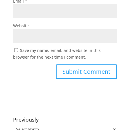
Email
*
Website
Save my name, email, and website in this
browser for the next time I comment.
Previously
Previously