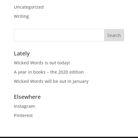
Uncategorized
Writing
Lately
Wicked Words is out today!
A year in books – the 2020 edition
Wicked Words will be out in January
Elsewhere
Instagram
Pinterest