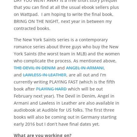
DAY YOU WENT AWAY is a free short story prequel
that you can find at all the usual ebook sellers plus
on Wattpad. I am hoping to write the final book,
BRING ON THE NIGHT, next year in between my
contracted books.
The New York Saints series is a contemporary
romance series about three guys who buy the New
York Saints (the worst team in MLB) and the women
who complicate the process. As mentioned above,
THE DEVIL IN DENIM
and
ANGEL IN ARMANI
,
and
LAWLESS IN LEATHER
, are all out and I’m
currently writing PLAYING FAST (which is the fifth
book after
PLAYING HARD
which will be out
February next year). The Devil in Denim, Angel in
Armani and Lawless in Leather are also available in
audiobook at Audible for US folks. The first three
books will also be coming out in Germany starting
early 2016 but I don’t have final dates yet.
What are you working on?