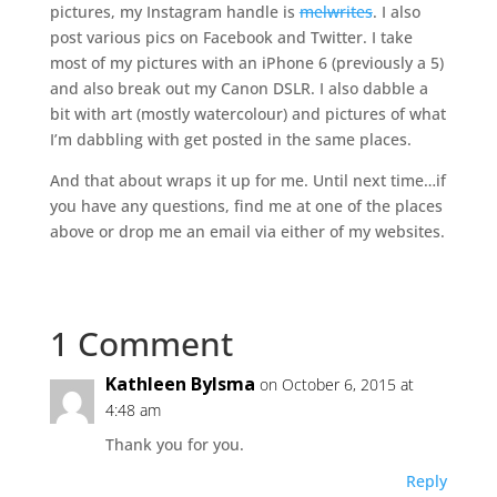
pictures, my Instagram handle is
melwrites
. I also
post various pics on Facebook and Twitter. I take
most of my pictures with an iPhone 6 (previously a 5)
and also break out my Canon DSLR. I also dabble a
bit with art (mostly watercolour) and pictures of what
I’m dabbling with get posted in the same places.
And that about wraps it up for me. Until next time…if
you have any questions, find me at one of the places
above or drop me an email via either of my websites.
1 Comment
Kathleen Bylsma
on October 6, 2015 at
4:48 am
Thank you for you.
Reply