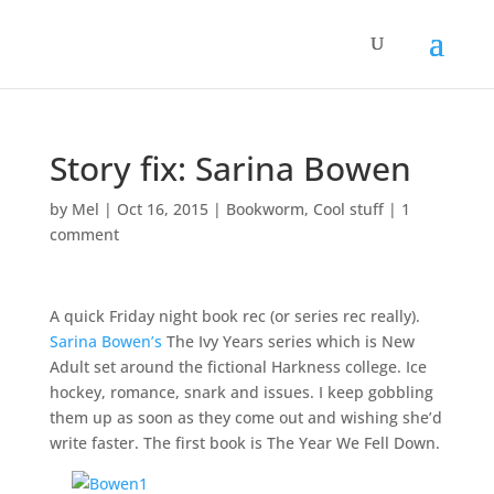
Story fix: Sarina Bowen
by
Mel
|
Oct 16, 2015
|
Bookworm
,
Cool stuff
|
1
comment
A quick Friday night book rec (or series rec really).
Sarina Bowen’s
The Ivy Years series which is New
Adult set around the fictional Harkness college. Ice
hockey, romance, snark and issues. I keep gobbling
them up as soon as they come out and wishing she’d
write faster. The first book is The Year We Fell Down.