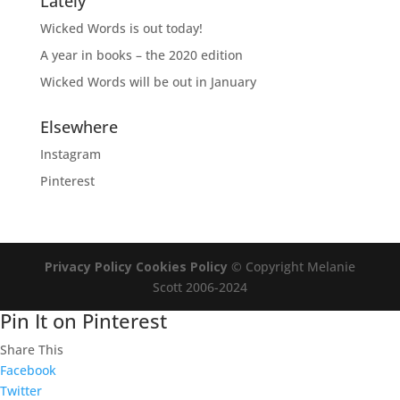
Lately
Wicked Words is out today!
A year in books – the 2020 edition
Wicked Words will be out in January
Elsewhere
Instagram
Pinterest
Privacy Policy
Cookies Policy
© Copyright Melanie
Scott 2006-2024
Pin It on Pinterest
Share This
Facebook
Twitter