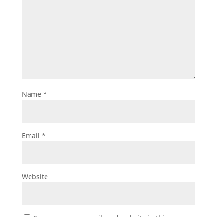
Name
*
Email
*
Website