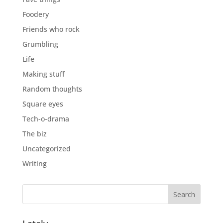
Foodery
Friends who rock
Grumbling
Life
Making stuff
Random thoughts
Square eyes
Tech-o-drama
The biz
Uncategorized
Writing