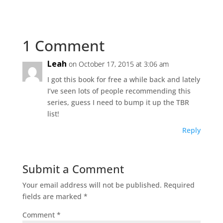
1 Comment
Leah
on October 17, 2015 at 3:06 am
I got this book for free a while back and lately
I’ve seen lots of people recommending this
series, guess I need to bump it up the TBR
list!
Reply
Submit a Comment
Your email address will not be published.
Required
fields are marked
*
Comment
*