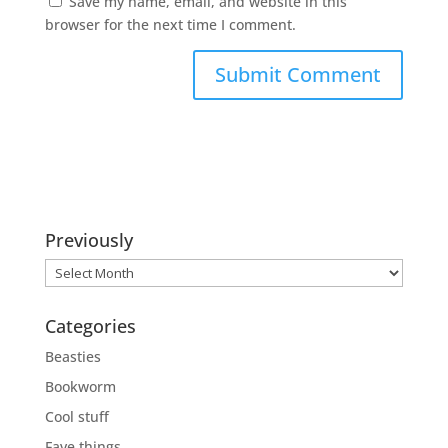
Save my name, email, and website in this
browser for the next time I comment.
Previously
Previously
Categories
Beasties
Bookworm
Cool stuff
Fave things