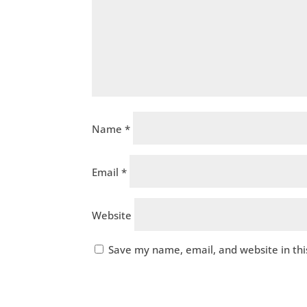
Name
*
Email
*
Website
Save my name, email, and website in thi