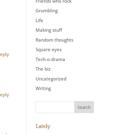
Friends who rock
Grumbling
Life
Making stuff
Random thoughts
Square eyes
eply
Tech-o-drama
The biz
Uncategorized
Writing
eply
Lately