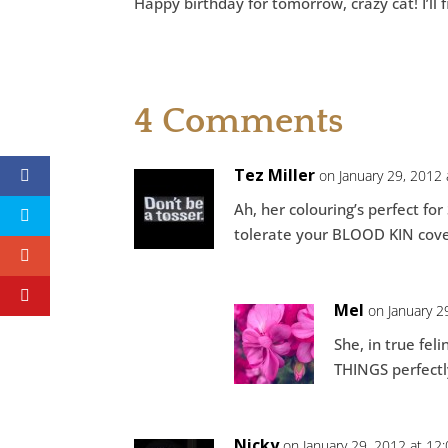
Happy birthday for tomorrow, crazy cat! I’ll 
4 Comments
Tez Miller
on January 29, 2012
Ah, her colouring’s perfect for
tolerate your BLOOD KIN cove
Mel
on January 2
She, in true fe
THINGS perfectly
Nicky
on January 29, 2012 at 12