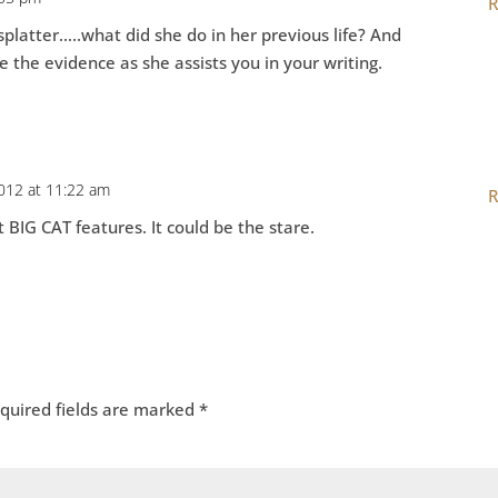
R
splatter…..what did she do in her previous life? And
de the evidence as she assists you in your writing.
2012 at 11:22 am
R
t BIG CAT features. It could be the stare.
quired fields are marked
*