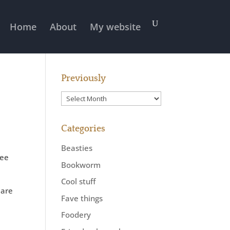
Home
About
My website
Previously
Previously
Categories
Beasties
wee
Bookworm
Cool stuff
 are
Fave things
Foodery