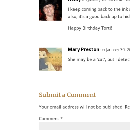
I keep coming back to the ink 
also, it’s a good back up to hi
Happy Birthday Torti!
Mary Preston
on January 30, 
She may be a ‘cat’, but I detec
Submit a Comment
Your email address will not be published.
Re
Comment
*