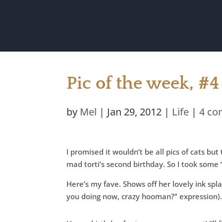
Pic of the week, #4
by
Mel
|
Jan 29, 2012
|
Life
|
4 c
I promised it wouldn’t be all pics of cats bu
mad torti’s second birthday. So I took some “
Here’s my fave. Shows off her lovely ink spl
you doing now, crazy hooman?” expression)