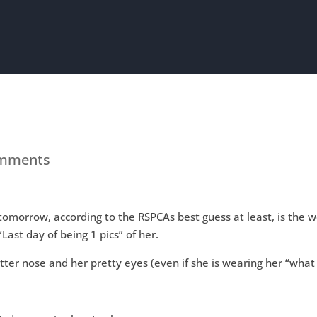
omments
t tomorrow, according to the RSPCAs best guess at least, is the 
Last day of being 1 pics” of her.
atter nose and her pretty eyes (even if she is wearing her “what
.