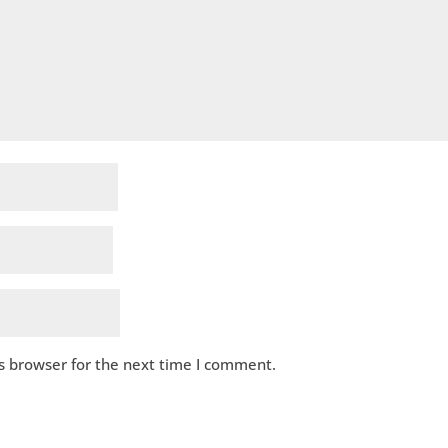
s browser for the next time I comment.