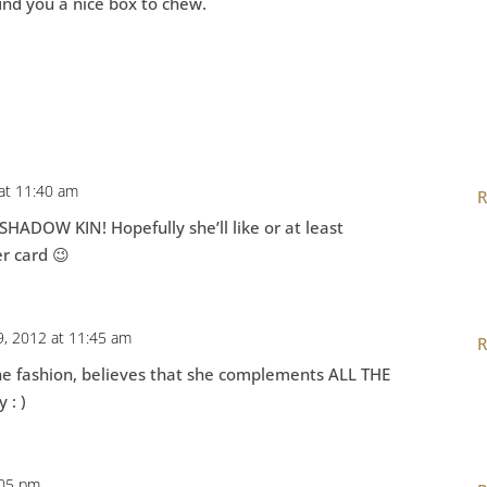
find you a nice box to chew.
 at 11:40 am
R
 SHADOW KIN! Hopefully she’ll like or at least
r card 😉
9, 2012 at 11:45 am
R
line fashion, believes that she complements ALL THE
 : )
:05 pm