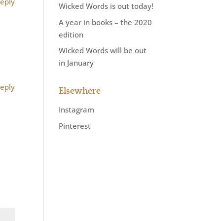
eply
Wicked Words is out today!
A year in books – the 2020
edition
Wicked Words will be out
in January
eply
Elsewhere
Instagram
Pinterest